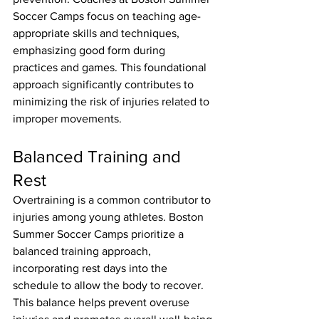
Soccer Camps focus on teaching age-
appropriate skills and techniques, 
emphasizing good form during 
practices and games. This foundational 
approach significantly contributes to 
minimizing the risk of injuries related to 
improper movements.
Balanced Training and 
Rest
Overtraining is a common contributor to 
injuries among young athletes. Boston 
Summer Soccer Camps prioritize a 
balanced training approach, 
incorporating rest days into the 
schedule to allow the body to recover. 
This balance helps prevent overuse 