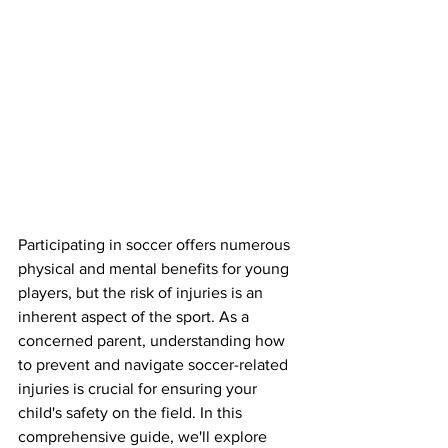
Participating in soccer offers numerous 
physical and mental benefits for young 
players, but the risk of injuries is an 
inherent aspect of the sport. As a 
concerned parent, understanding how 
to prevent and navigate soccer-related 
injuries is crucial for ensuring your 
child's safety on the field. In this 
comprehensive guide, we'll explore 