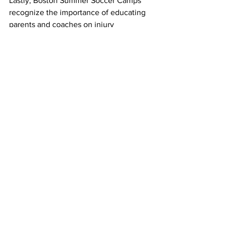
Lastly, Boston Summer Soccer Camps 
recognize the importance of educating 
parents and coaches on injury 
prevention and management. 
Workshops and informational sessions 
are conducted to provide valuable 
insights into recognizing warning signs, 
promoting safe training practices, and 
fostering a supportive environment for 
young players.
Conclusion: Empowering 
Young Athletes
Navigating soccer injuries involves a 
combination of proactive prevention 
strategies and effective recovery 
measures. Boston Summer Soccer 
Camps prioritize the safety and well-