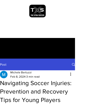
Post
Michele Bertuzzi
Feb 8, 2024
3 min read
Navigating Soccer Injuries:
Prevention and Recovery
Tips for Young Players