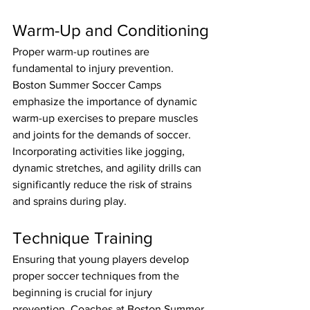
Warm-Up and Conditioning
Proper warm-up routines are 
fundamental to injury prevention. 
Boston Summer Soccer Camps 
emphasize the importance of dynamic 
warm-up exercises to prepare muscles 
and joints for the demands of soccer. 
Incorporating activities like jogging, 
dynamic stretches, and agility drills can 
significantly reduce the risk of strains 
and sprains during play.
Technique Training
Ensuring that young players develop 
proper soccer techniques from the 
beginning is crucial for injury 
prevention. Coaches at Boston Summer 