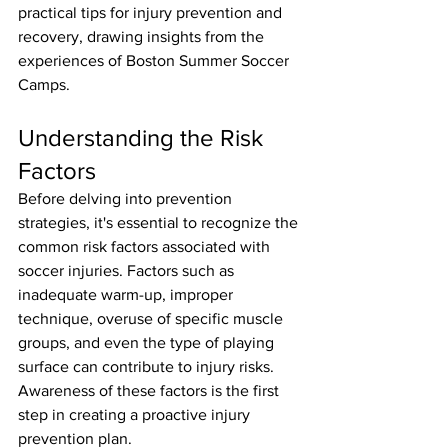
practical tips for injury prevention and 
recovery, drawing insights from the 
experiences of Boston Summer Soccer 
Camps.
Understanding the Risk 
Factors
Before delving into prevention 
strategies, it's essential to recognize the 
common risk factors associated with 
soccer injuries. Factors such as 
inadequate warm-up, improper 
technique, overuse of specific muscle 
groups, and even the type of playing 
surface can contribute to injury risks. 
Awareness of these factors is the first 
step in creating a proactive injury 
prevention plan.