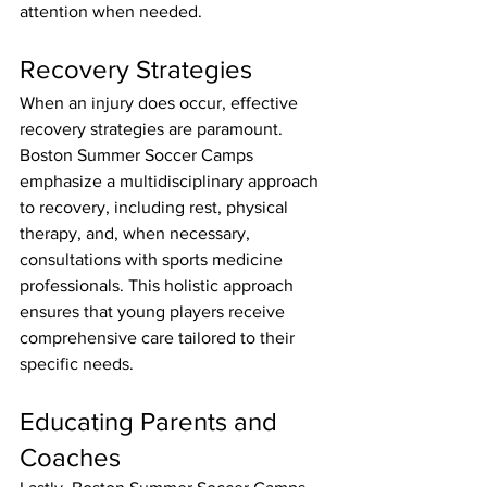
attention when needed.
Recovery Strategies
When an injury does occur, effective 
recovery strategies are paramount. 
Boston Summer Soccer Camps 
emphasize a multidisciplinary approach 
to recovery, including rest, physical 
therapy, and, when necessary, 
consultations with sports medicine 
professionals. This holistic approach 
ensures that young players receive 
comprehensive care tailored to their 
specific needs.
Educating Parents and 
Coaches