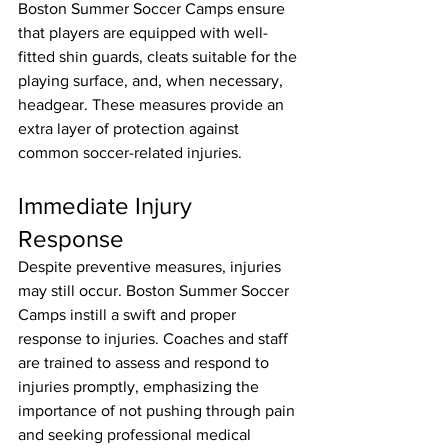
Boston Summer Soccer Camps ensure 
that players are equipped with well-
fitted shin guards, cleats suitable for the 
playing surface, and, when necessary, 
headgear. These measures provide an 
extra layer of protection against 
common soccer-related injuries.
Immediate Injury 
Response
Despite preventive measures, injuries 
may still occur. Boston Summer Soccer 
Camps instill a swift and proper 
response to injuries. Coaches and staff 
are trained to assess and respond to 
injuries promptly, emphasizing the 
importance of not pushing through pain 
and seeking professional medical 