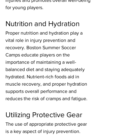
injuries and promotes overall well-being 
for young players.
Nutrition and Hydration
Proper nutrition and hydration play a 
vital role in injury prevention and 
recovery. Boston Summer Soccer 
Camps educate players on the 
importance of maintaining a well-
balanced diet and staying adequately 
hydrated. Nutrient-rich foods aid in 
muscle recovery, and proper hydration 
supports overall performance and 
reduces the risk of cramps and fatigue.
Utilizing Protective Gear
The use of appropriate protective gear 
is a key aspect of injury prevention. 